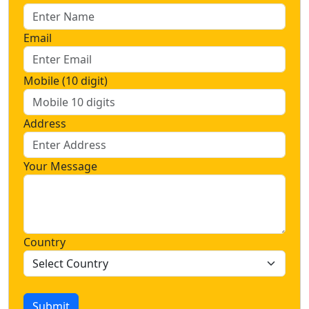
Email
Mobile (10 digit)
Address
Your Message
Country
Submit