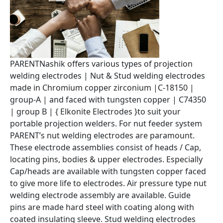
PARENTNashik offers various types of projection
welding electrodes | Nut & Stud welding electrodes
made in Chromium copper zirconium |C-18150 |
group-A | and faced with tungsten copper | C74350
| group B | { Elkonite Electrodes }to suit your
portable projection welders. For nut feeder system
PARENT’s nut welding electrodes are paramount.
These electrode assemblies consist of heads / Cap,
locating pins, bodies & upper electrodes. Especially
Cap/heads are available with tungsten copper faced
to give more life to electrodes. Air pressure type nut
welding electrode assembly are available. Guide
pins are made hard steel with coating along with
coated insulating sleeve. Stud welding electrodes