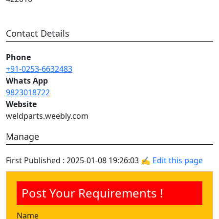
Contact Details
Phone
+91-0253-6632483
Whats App
9823018722
Website
weldparts.weebly.com
Manage
First Published : 2025-01-08 19:26:03 ✍
Edit this page
Post Your Requirements !
Name