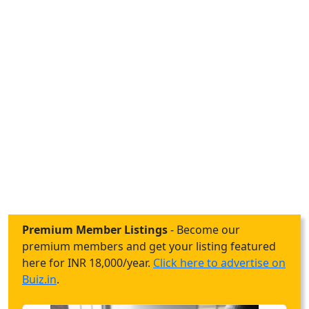
Premium Member Listings
- Become our
premium members and get your listing featured
here for INR 18,000/year.
Click here to advertise on
Buiz.in
.