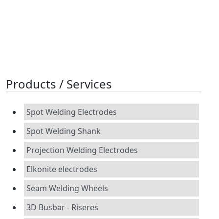
Products / Services
Spot Welding Electrodes
Spot Welding Shank
Projection Welding Electrodes
Elkonite electrodes
Seam Welding Wheels
3D Busbar - Riseres