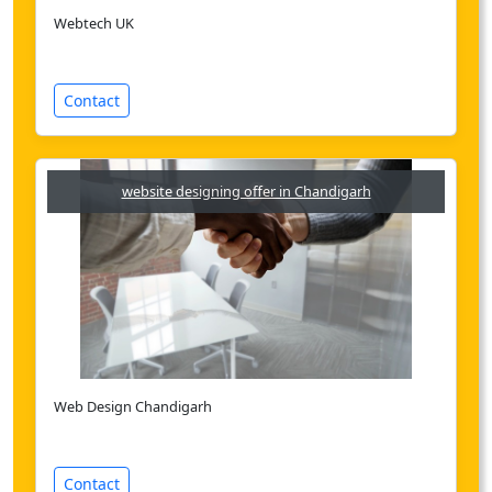
Webtech UK
Contact
website designing offer in Chandigarh
Web Design Chandigarh
Contact