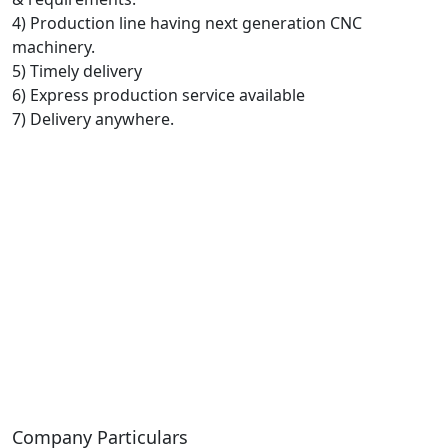
4) Production line having next generation CNC
machinery.
5) Timely delivery
6) Express production service available
7) Delivery anywhere.
Company Particulars