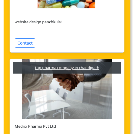
website design panchkula1
Contact
top pharma company in chandigarh
Medrix Pharma Pvt Ltd