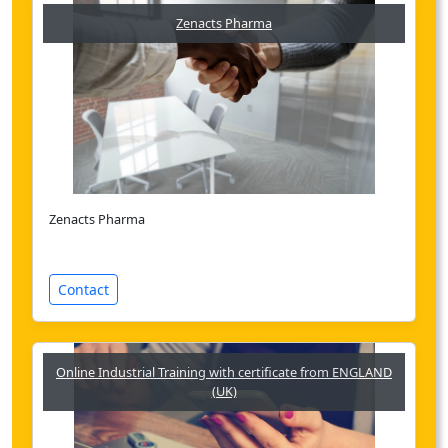
Zenacts Pharma
Zenacts Pharma
Contact
Online Industrial Training with certificate from ENGLAND
(UK)