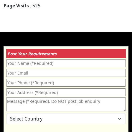
Page Visits
: 525
Post Your Requirements