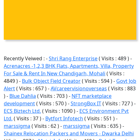
Recently Veiwed : -
Shri Rang Enterprise
( Visits : 489 ) -
Acrenacres -1,2,3 BHK Flats, Apartments, Villa, Property
For Sale & Rent In New Chandigarh, Mohali
( Visits :
4849 ) -
Bulk Object Field Creator
( Visits : 594 ) -
Govt Job
Alert
( Visits : 657 ) -
AVcareervisionoverseas
( Visits : 883
) -
Blue Dahlia
( Visits : 703 ) -
NFT marketplace
development
( Visits : 570 ) -
StrongBox IT
( Visits : 727 ) -
ECS Biztech Ltd.
( Visits : 1090 ) -
ECS Environment Pvt
Ltd.
( Visits : 37 ) -
Bytfort Infotech
( Visits : 551 ) -
marssigma
( Visits : 62 ) -
marssigma
( Visits : 635 ) -
Shainex Relocation Packers and Movers - Dwarka Delhi