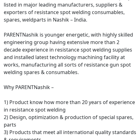
listed in major leading manufacturers, suppliers &
exporters of resistance spot welding consumables,
spares, weldparts in Nashik – India.
PARENTNashik is younger energetic, with highly skilled
engineering group having extensive more than 2
decade experience in resistance spot welding supplies
and installed latest technology machining facility at
works, manufacturing all sorts of resistance gun spot
welding spares & consumables.
Why PARENTNashik –
1) Product know how more than 20 years of experience
in resistance spot welding
2) Design, optimization & production of special spares,
parts
3) Products that meet all international quality standards
& requirements.