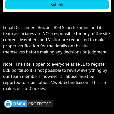
Legal Disclaimer : Buiz.in - B2B Search Engine and its
team associates are NOT responsible for any of the site
content. Members and Visitor are requested to make
proper verification for the details on the site
themselves before making any decisions or judgment.
Note : The site is open to everyone as FREE to register
B2B portal so it is not possible to review everything by
our team members, however all abuse must be
reported to reportabuse@webtechindia.com. This site
makes use of Cookies.