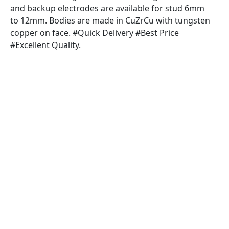
and backup electrodes are available for stud 6mm
to 12mm. Bodies are made in CuZrCu with tungsten
copper on face. #Quick Delivery #Best Price
#Excellent Quality.