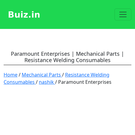
Paramount Enterprises | Mechanical Parts |
Resistance Welding Consumables
Home
/
Mechanical Parts
/
Resistance Welding
Consumables
/
nashik
/ Paramount Enterprises