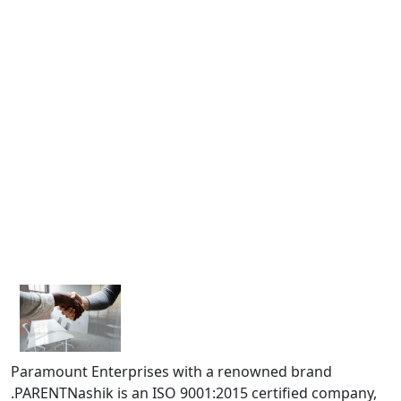
Paramount Enterprises with a renowned brand
.PARENTNashik is an ISO 9001:2015 certified company,