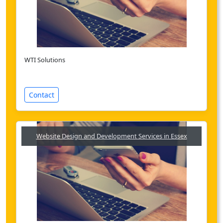
WTI Solutions
Contact
Website Design and Development Services in Essex