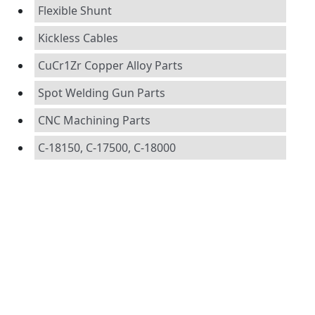
Flexible Shunt
Kickless Cables
CuCr1Zr Copper Alloy Parts
Spot Welding Gun Parts
CNC Machining Parts
C-18150, C-17500, C-18000