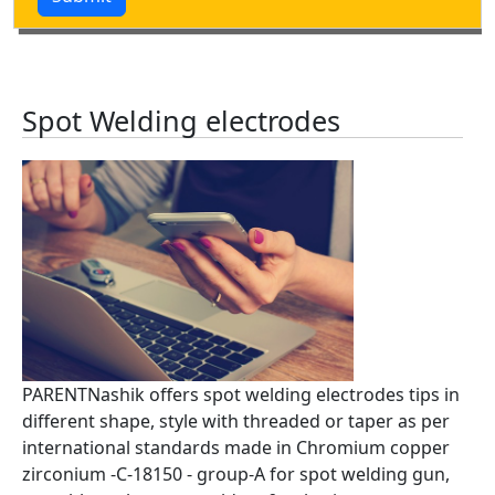
Spot Welding electrodes
PARENTNashik offers spot welding electrodes tips in
different shape, style with threaded or taper as per
international standards made in Chromium copper
zirconium -C-18150 - group-A for spot welding gun,