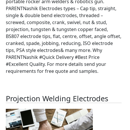
portable rocker arm welders & robotics gun.
PARENTNashik Electrodes types – Cap tip, straight,
single & double bend electrodes, threaded –
screwed, composite, crank, swivel, nut & stud,
projection, tungsten & tungsten copper faced,
BS807 electrode tips, flat, centre, offset, angle offset,
cranked, spade, jobbing, reducing, ISO electrode
tips, PSA style electrodes& many more. Why
PARENTNashik #Quick Delivery #Best Price
#Excellent Quality. For more details send your
requirements for free quote and samples.
Projection Welding Electrodes