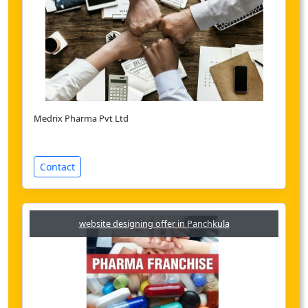
Medrix Pharma Pvt Ltd
Contact
website designing offer in Panchkula