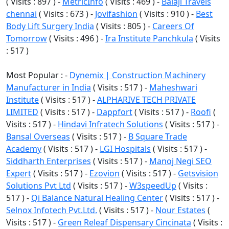
( Visits : 897 ) -
MetricInfo
( Visits : 469 ) -
Balaji Travels
chennai
( Visits : 673 ) -
Jovifashion
( Visits : 910 ) -
Best
Body Lift Surgery India
( Visits : 805 ) -
Careers Of
Tomorrow
( Visits : 496 ) -
Ira Institute Panchkula
( Visits
: 517 )
Most Popular : -
Dynemix | Construction Machinery
Manufacturer in India
( Visits : 517 ) -
Maheshwari
Institute
( Visits : 517 ) -
ALPHARIVE TECH PRIVATE
LIMITED
( Visits : 517 ) -
Dappfort
( Visits : 517 ) -
Roofi
(
Visits : 517 ) -
Hindavi Infratech Solutions
( Visits : 517 ) -
Bansal Overseas
( Visits : 517 ) -
B Square Trade
Academy
( Visits : 517 ) -
LGI Hospitals
( Visits : 517 ) -
Siddharth Enterprises
( Visits : 517 ) -
Manoj Negi SEO
Expert
( Visits : 517 ) -
Ezovion
( Visits : 517 ) -
Getsvision
Solutions Pvt Ltd
( Visits : 517 ) -
W3speedUp
( Visits :
517 ) -
Qi Balance Natural Healing Center
( Visits : 517 ) -
Selnox Infotech Pvt.Ltd.
( Visits : 517 ) -
Nour Estates
(
Visits : 517 ) -
Green Releaf Dispensary Cincinata
( Visits :