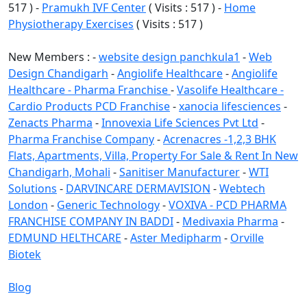
517 ) -
Pramukh IVF Center
( Visits : 517 ) -
Home
Physiotherapy Exercises
( Visits : 517 )
New Members : -
website design panchkula1
-
Web
Design Chandigarh
-
Angiolife Healthcare
-
Angiolife
Healthcare - Pharma Franchise
-
Vasolife Healthcare -
Cardio Products PCD Franchise
-
xanocia lifesciences
-
Zenacts Pharma
-
Innovexia Life Sciences Pvt Ltd
-
Pharma Franchise Company
-
Acrenacres -1,2,3 BHK
Flats, Apartments, Villa, Property For Sale & Rent In New
Chandigarh, Mohali
-
Sanitiser Manufacturer
-
WTI
Solutions
-
DARVINCARE DERMAVISION
-
Webtech
London
-
Generic Technology
-
VOXIVA - PCD PHARMA
FRANCHISE COMPANY IN BADDI
-
Medivaxia Pharma
-
EDMUND HELTHCARE
-
Aster Medipharm
-
Orville
Biotek
Blog