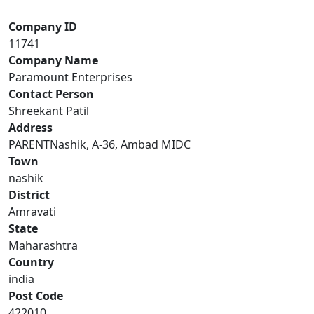
Company ID
11741
Company Name
Paramount Enterprises
Contact Person
Shreekant Patil
Address
PARENTNashik, A-36, Ambad MIDC
Town
nashik
District
Amravati
State
Maharashtra
Country
india
Post Code
422010