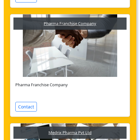
Pharma Franchise Company
Pharma Franchise Company
Contact
Medrix Pharma Pvt Ltd