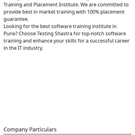
Training and Placement Institute. We are committed to
provide best in market training with 100% placement
guarantee.
Looking for the best software training institute in
Pune? Choose Testing Shastra for top-notch software
training and enhance your skills for a successful career
in the IT industry.
Company Particulars