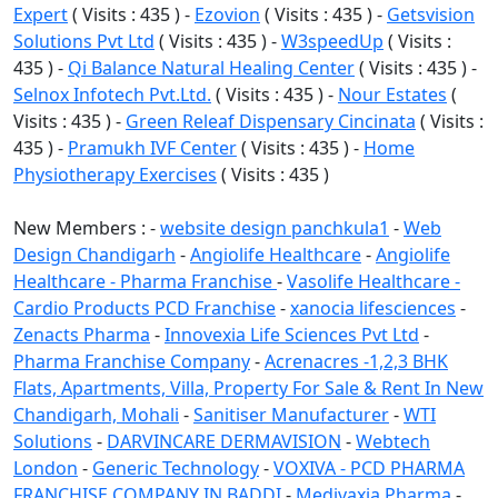
Expert
( Visits : 435 ) -
Ezovion
( Visits : 435 ) -
Getsvision
Solutions Pvt Ltd
( Visits : 435 ) -
W3speedUp
( Visits :
435 ) -
Qi Balance Natural Healing Center
( Visits : 435 ) -
Selnox Infotech Pvt.Ltd.
( Visits : 435 ) -
Nour Estates
(
Visits : 435 ) -
Green Releaf Dispensary Cincinata
( Visits :
435 ) -
Pramukh IVF Center
( Visits : 435 ) -
Home
Physiotherapy Exercises
( Visits : 435 )
New Members : -
website design panchkula1
-
Web
Design Chandigarh
-
Angiolife Healthcare
-
Angiolife
Healthcare - Pharma Franchise
-
Vasolife Healthcare -
Cardio Products PCD Franchise
-
xanocia lifesciences
-
Zenacts Pharma
-
Innovexia Life Sciences Pvt Ltd
-
Pharma Franchise Company
-
Acrenacres -1,2,3 BHK
Flats, Apartments, Villa, Property For Sale & Rent In New
Chandigarh, Mohali
-
Sanitiser Manufacturer
-
WTI
Solutions
-
DARVINCARE DERMAVISION
-
Webtech
London
-
Generic Technology
-
VOXIVA - PCD PHARMA
FRANCHISE COMPANY IN BADDI
-
Medivaxia Pharma
-