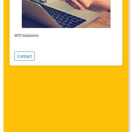
WTI Solutions
Contact