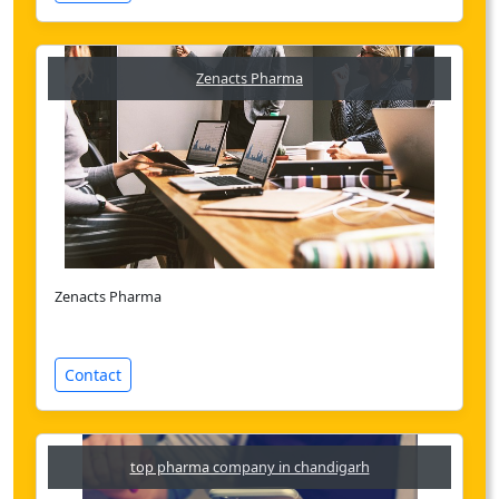
Zenacts Pharma
Zenacts Pharma
Contact
top pharma company in chandigarh