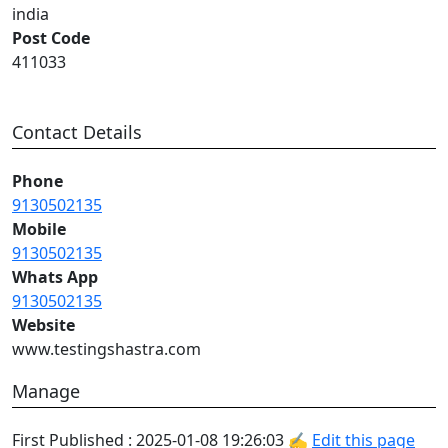
india
Post Code
411033
Contact Details
Phone
9130502135
Mobile
9130502135
Whats App
9130502135
Website
www.testingshastra.com
Manage
First Published : 2025-01-08 19:26:03 ✍
Edit this page