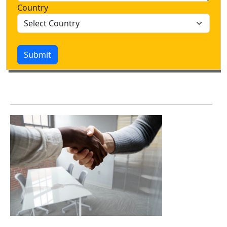
Country
Submit