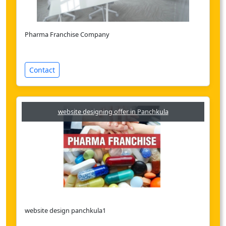
Pharma Franchise Company
Contact
website designing offer in Panchkula
website design panchkula1