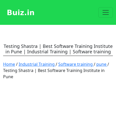
Testing Shastra | Best Software Training Institute
in Pune | Industrial Training | Software training
Home
/
Industrial Training
/
Software training
/
pune
/
Testing Shastra | Best Software Training Institute in
Pune