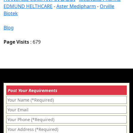
EDMUND HELTHCARE
-
Aster Medipharm
-
Orville
Biotek
Blog
Page Visits
: 679
Post Your Requirements