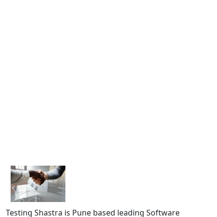
Testing Shastra is Pune based leading Software