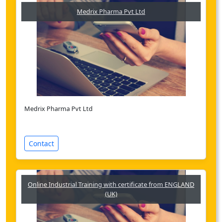
Medrix Pharma Pvt Ltd
Medrix Pharma Pvt Ltd
Contact
Online Industrial Training with certificate from ENGLAND
(UK)