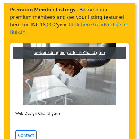
Premium Member Listings
- Become our
premium members and get your listing featured
here for INR 18,000/year.
Click here to advertise on
Buiz.in
.
website designing offer in Chandigarh
Web Design Chandigarh
Contact