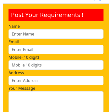
Post Your Requirements !
Name
Email
Mobile (10 digit)
Address
Your Message