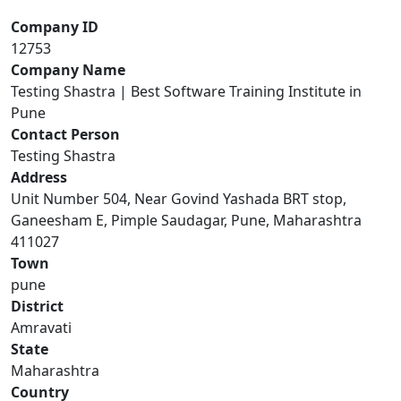
Company ID
12753
Company Name
Testing Shastra | Best Software Training Institute in
Pune
Contact Person
Testing Shastra
Address
Unit Number 504, Near Govind Yashada BRT stop,
Ganeesham E, Pimple Saudagar, Pune, Maharashtra
411027
Town
pune
District
Amravati
State
Maharashtra
Country