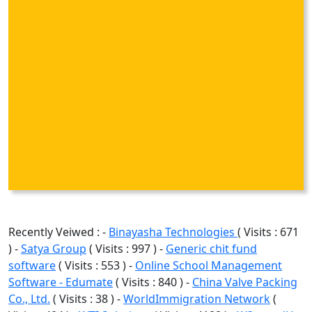
Recently Veiwed : -
Binayasha Technologies
( Visits : 671
) -
Satya Group
( Visits : 997 ) -
Generic chit fund
software
( Visits : 553 ) -
Online School Management
Software - Edumate
( Visits : 840 ) -
China Valve Packing
Co., Ltd.
( Visits : 38 ) -
WorldImmigration Network
(