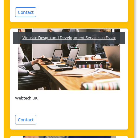
Contact
Website Design and Development Services in Essex
Webtech UK
Contact