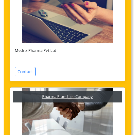
Medrix Pharma Pvt Ltd
Contact
Pharma Franchise Company