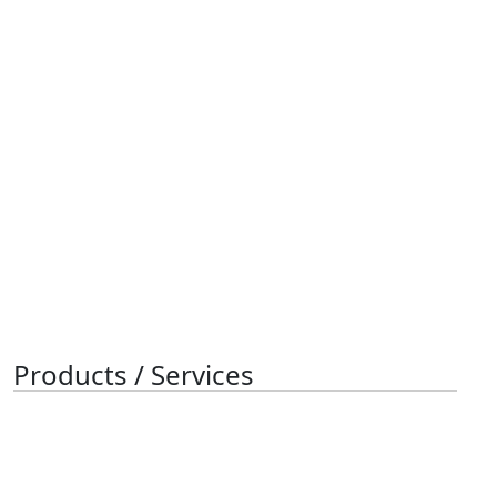
Products / Services