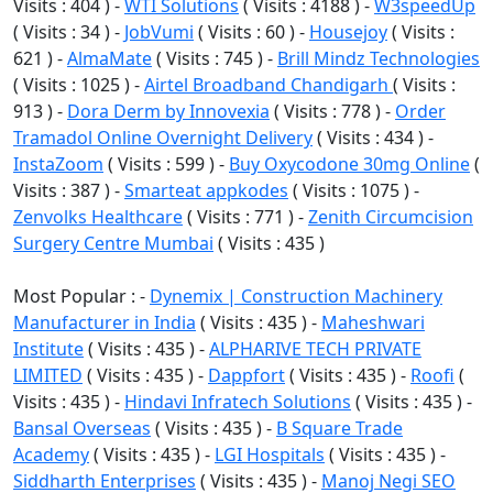
Visits : 404 ) -
WTI Solutions
( Visits : 4188 ) -
W3speedUp
( Visits : 34 ) -
JobVumi
( Visits : 60 ) -
Housejoy
( Visits :
621 ) -
AlmaMate
( Visits : 745 ) -
Brill Mindz Technologies
( Visits : 1025 ) -
Airtel Broadband Chandigarh
( Visits :
913 ) -
Dora Derm by Innovexia
( Visits : 778 ) -
Order
Tramadol Online Overnight Delivery
( Visits : 434 ) -
InstaZoom
( Visits : 599 ) -
Buy Oxycodone 30mg Online
(
Visits : 387 ) -
Smarteat appkodes
( Visits : 1075 ) -
Zenvolks Healthcare
( Visits : 771 ) -
Zenith Circumcision
Surgery Centre Mumbai
( Visits : 435 )
Most Popular : -
Dynemix | Construction Machinery
Manufacturer in India
( Visits : 435 ) -
Maheshwari
Institute
( Visits : 435 ) -
ALPHARIVE TECH PRIVATE
LIMITED
( Visits : 435 ) -
Dappfort
( Visits : 435 ) -
Roofi
(
Visits : 435 ) -
Hindavi Infratech Solutions
( Visits : 435 ) -
Bansal Overseas
( Visits : 435 ) -
B Square Trade
Academy
( Visits : 435 ) -
LGI Hospitals
( Visits : 435 ) -
Siddharth Enterprises
( Visits : 435 ) -
Manoj Negi SEO