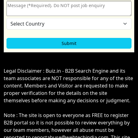
Legal Disclaimer : Buiz.in - B2B Search Engine and its
team associates are NOT responsible for any of the site
content. Members and Visitor are requested to make
proper verification for the details on the site
themselves before making any decisions or judgment.
Note : The site is open to everyone as FREE to register
B2B portal so it is not possible to review everything by
our team members, however all abuse must be
reported to reportabuse@webtechindia.com. This site