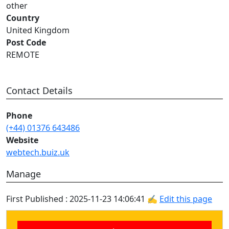
other
Country
United Kingdom
Post Code
REMOTE
Contact Details
Phone
(+44) 01376 643486
Website
webtech.buiz.uk
Manage
First Published : 2025-11-23 14:06:41 ✍
Edit this page