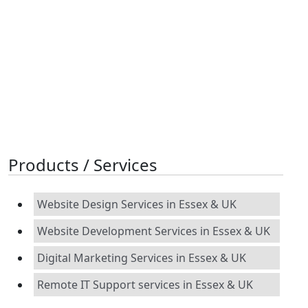
Products / Services
Website Design Services in Essex & UK
Website Development Services in Essex & UK
Digital Marketing Services in Essex & UK
Remote IT Support services in Essex & UK