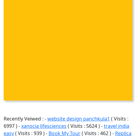
Recently Veiwed : -
website design panchkula1
( Visits :
6997 ) -
xanocia lifesciences
( Visits : 5624 ) -
travel india
easy
( Visits : 939 ) -
Book My Tour
( Visits : 462 ) -
Replica