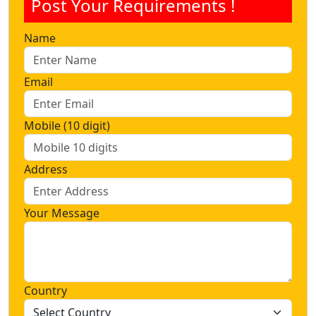
Post Your Requirements !
Name
Email
Mobile (10 digit)
Address
Your Message
Country