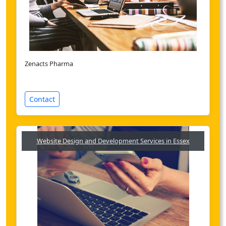
Zenacts Pharma
Contact
Website Design and Development Services in Essex