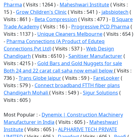
Pharma
( Visits : 1264 ) -
Maheshwari Institute
( Visits :
15 ) -
Grow Children's Clinic
( Visits : 541 ) -
jabsbiotech
(
Visits : 861 ) -
Beta Compression
( Visits : 477 ) -
B Square
Trade Academy
( Visits : 16 ) -
Progressive PCD Pharma
(
Visits : 1137 ) -
Unique Cleaners Melbourne
( Visits : 654 )
-
Pharma Connections (A Product of Eduteq
Connections Pvt Ltd)
( Visits : 537 ) -
Web Design
Chandigarh
( Visits : 6510 ) -
Sanitiser Manufacturer
(
Visits : 4215 ) -
Gold Bars and Gold Nuggets for sale
Both 24 and 22 carat call saha now email below
( Visits :
736 ) -
Trans Globe Jaipur
( Visits : 59 ) -
FareLooker
(
Visits : 579 ) -
Connect broadband FTTH fiber plans
Chandigarh Mohali
( Visits : 549 ) -
Sigur Solutions
(
Visits : 605 )
Most Popular : -
Dynemix | Construction Machinery
Manufacturer in India
( Visits : 605 ) -
Maheshwari
Institute
( Visits : 605 ) -
ALPHARIVE TECH PRIVATE
LIMITED
( Visits : 605 ) -
Dappfort
( Visits : 605 ) -
Roofi
(