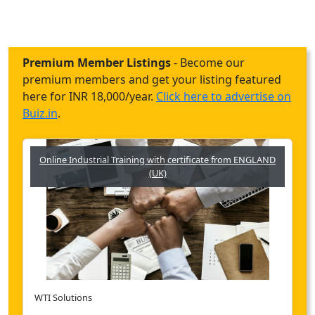
Premium Member Listings
- Become our
premium members and get your listing featured
here for INR 18,000/year.
Click here to advertise on
Buiz.in
.
Online Industrial Training with certificate from ENGLAND
(UK)
WTI Solutions