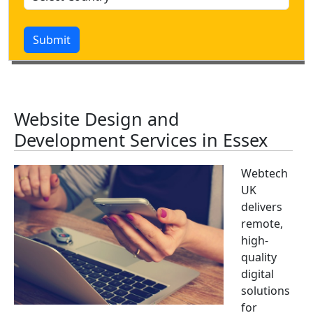
Submit
Website Design and
Development Services in Essex
Webtech
UK
delivers
remote,
high-
quality
digital
solutions
for