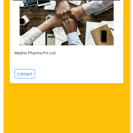
Medrix Pharma Pvt Ltd
Contact