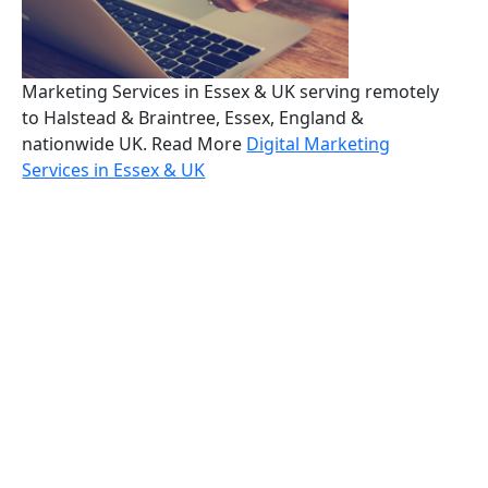
Marketing Services in Essex & UK serving remotely
to Halstead & Braintree, Essex, England &
nationwide UK. Read More
Digital Marketing
Services in Essex & UK