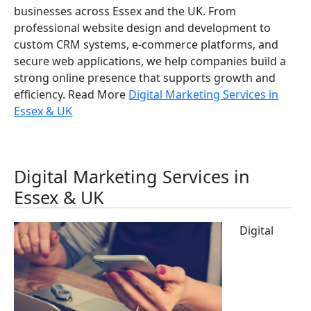
businesses across Essex and the UK. From
professional website design and development to
custom CRM systems, e-commerce platforms, and
secure web applications, we help companies build a
strong online presence that supports growth and
efficiency. Read More
Digital Marketing Services in
Essex & UK
Digital Marketing Services in
Essex & UK
Digital