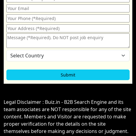
Legal Disclaimer : Buiz.in - B2B Search Engine and its
team associates are NOT responsible for any of the site
content. Members and Visitor are requested to make
proper verification for the details on the site
themselves before making any decisions or judgment.