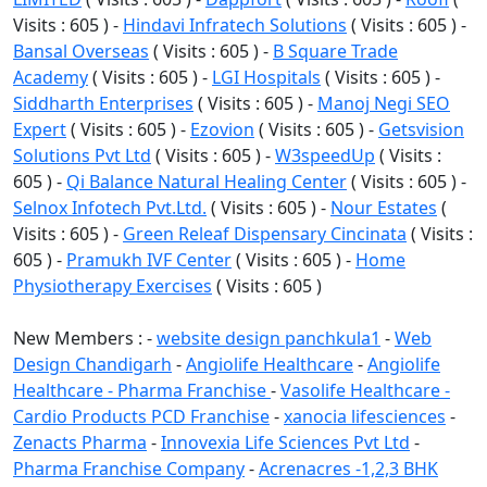
Visits : 605 ) -
Hindavi Infratech Solutions
( Visits : 605 ) -
Bansal Overseas
( Visits : 605 ) -
B Square Trade
Academy
( Visits : 605 ) -
LGI Hospitals
( Visits : 605 ) -
Siddharth Enterprises
( Visits : 605 ) -
Manoj Negi SEO
Expert
( Visits : 605 ) -
Ezovion
( Visits : 605 ) -
Getsvision
Solutions Pvt Ltd
( Visits : 605 ) -
W3speedUp
( Visits :
605 ) -
Qi Balance Natural Healing Center
( Visits : 605 ) -
Selnox Infotech Pvt.Ltd.
( Visits : 605 ) -
Nour Estates
(
Visits : 605 ) -
Green Releaf Dispensary Cincinata
( Visits :
605 ) -
Pramukh IVF Center
( Visits : 605 ) -
Home
Physiotherapy Exercises
( Visits : 605 )
New Members : -
website design panchkula1
-
Web
Design Chandigarh
-
Angiolife Healthcare
-
Angiolife
Healthcare - Pharma Franchise
-
Vasolife Healthcare -
Cardio Products PCD Franchise
-
xanocia lifesciences
-
Zenacts Pharma
-
Innovexia Life Sciences Pvt Ltd
-
Pharma Franchise Company
-
Acrenacres -1,2,3 BHK