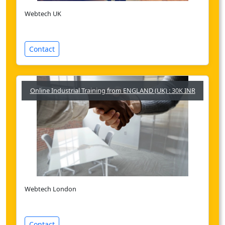
Webtech UK
Contact
Online Industrial Training from ENGLAND (UK) : 30K INR
Webtech London
Contact