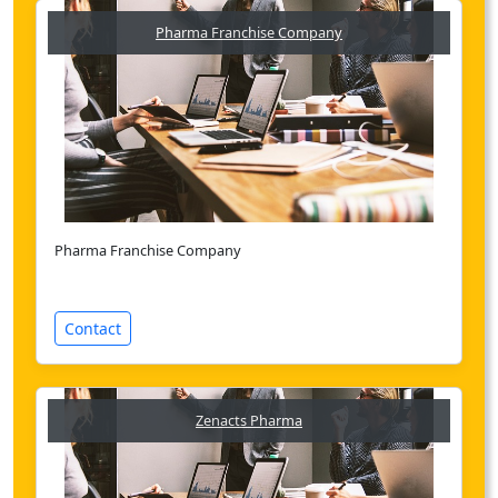
Pharma Franchise Company
Pharma Franchise Company
Contact
Zenacts Pharma