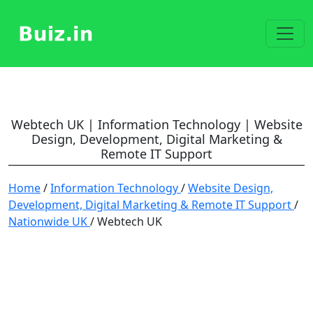
Webtech UK | Information Technology | Website
Design, Development, Digital Marketing &
Remote IT Support
Home
/
Information Technology
/
Website Design,
Development, Digital Marketing & Remote IT Support
/
Nationwide UK
/ Webtech UK