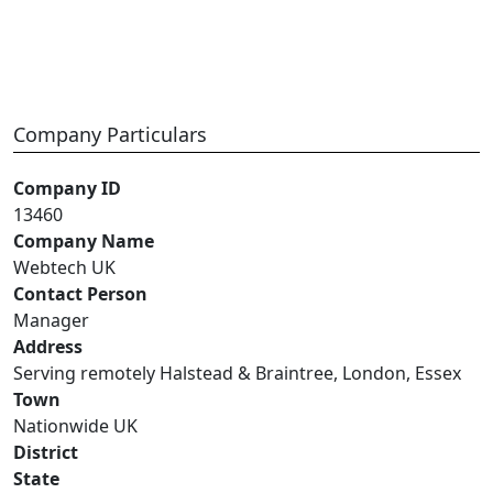
Company Particulars
Company ID
13460
Company Name
Webtech UK
Contact Person
Manager
Address
Serving remotely Halstead & Braintree, London, Essex
Town
Nationwide UK
District
State