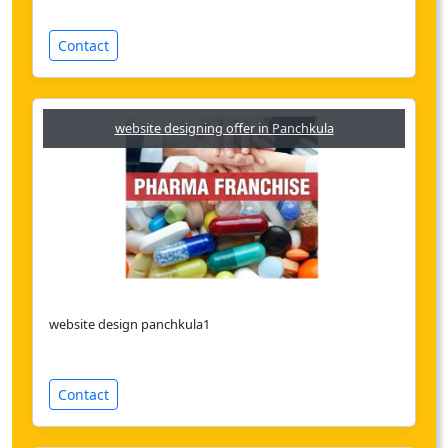
Contact
website designing offer in Panchkula
website design panchkula1
Contact