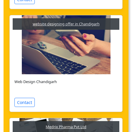
website designing offer in Chandigarh
Web Design Chandigarh
Contact
Medrix Pharma Pvt Ltd