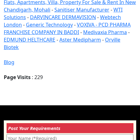
Flats, Apartments, Villa, Property For Sale & Rent In New
Chandigarh, Mohali
-
Sanitiser Manufacturer
-
WTI
Solutions
-
DARVINCARE DERMAVISION
-
Webtech
London
-
Generic Technology
-
VOXIVA - PCD PHARMA
FRANCHISE COMPANY IN BADDI
-
Medivaxia Pharma
-
EDMUND HELTHCARE
-
Aster Medipharm
-
Orville
Biotek
Blog
Page Visits
: 229
Post Your Requirements