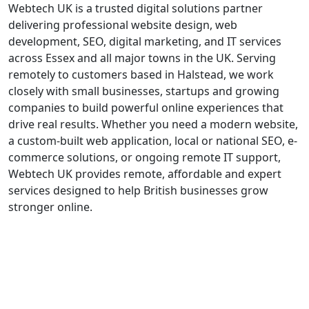
Webtech UK is a trusted digital solutions partner
delivering professional website design, web
development, SEO, digital marketing, and IT services
across Essex and all major towns in the UK. Serving
remotely to customers based in Halstead, we work
closely with small businesses, startups and growing
companies to build powerful online experiences that
drive real results. Whether you need a modern website,
a custom-built web application, local or national SEO, e-
commerce solutions, or ongoing remote IT support,
Webtech UK provides remote, affordable and expert
services designed to help British businesses grow
stronger online.