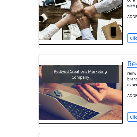
contr
with 
ADDRE
Cli
Re
Redwud Creations Marketing
redwu
Company
brand
exper
ADDRE
Cli