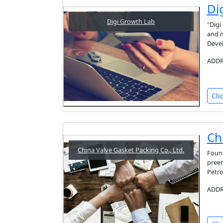
Di
Digi Growth Lab
"Digi
and m
Devel
ADDRE
Cli
Ch
China Valve Gasket Packing Co., Ltd.
Found
preem
Petro
ADDRE