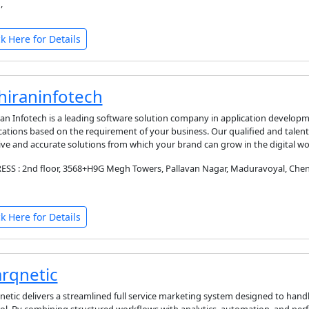
,
ck Here for Details
hiraninfotech
an Infotech is a leading software solution company in application developm
cations based on the requirement of your business. Our qualified and tale
ive and accurate solutions from which your brand can grow in the digital wo
SS : 2nd floor, 3568+H9G Megh Towers, Pallavan Nagar, Maduravoyal, Chenn
ck Here for Details
rqnetic
etic delivers a streamlined full service marketing system designed to hand