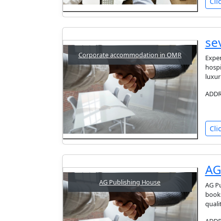
Cli
se
Corporate accommodation in OMR
Exper
hospi
luxur
ADDRE
Cli
AG
AG Publishing House
AG Pu
books
quali