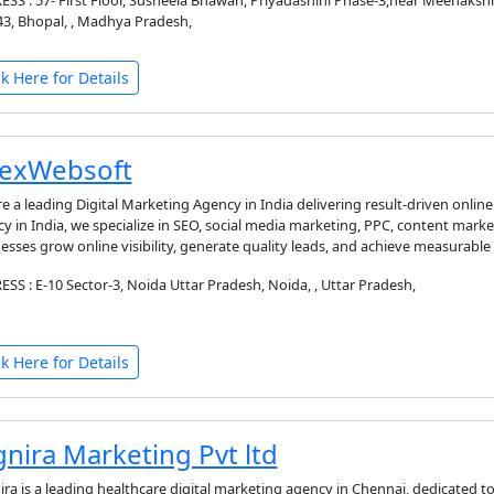
SS : 57- First Floor, Susheela Bhawan, Priyadashini Phase-3,near Meenaks
3, Bhopal, , Madhya Pradesh,
ck Here for Details
exWebsoft
e a leading Digital Marketing Agency in India delivering result-driven online
y in India, we specialize in SEO, social media marketing, PPC, content mark
esses grow online visibility, generate quality leads, and achieve measurable 
SS : E-10 Sector-3, Noida Uttar Pradesh, Noida, , Uttar Pradesh,
ck Here for Details
gnira Marketing Pvt ltd
ira is a leading healthcare digital marketing agency in Chennai, dedicated to h