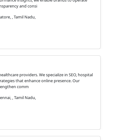
formance insights, we enable brands to operate
ansparency and consi
tore, , Tamil Nadu,
healthcare providers. We specialize in SEO, hospital
ategies that enhance online presence. Our
 strengthen comm
hennai, , Tamil Nadu,