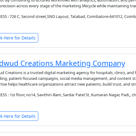
ol. By combining structured workflows with analytics, automation, and per
precision across every stage of the marketing lifecycle while maintaining tr
SS : 726 C, Second street,SND Layout, Tatabad, Coimbatore-641012, Coimba
ck Here for Details
dwud Creations Marketing Company
d Creations is a trusted digital marketing agency for hospitals, clinics, and 
ing, patient-focused campaigns, social media management, and content str
tise helps healthcare organizations attract new patients, build trust, and
SS : 1st floor, no14, Savithiri illam, Sardar Patel St, Kumaran Nagar, Padi,, c
ck Here for Details