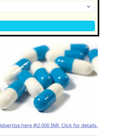
Advertise here @2,000 INR, Click for details.