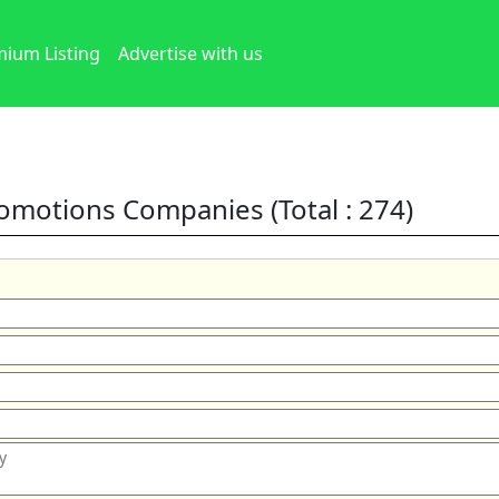
ium Listing
Advertise with us
romotions Companies (Total : 274)