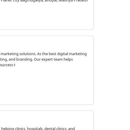
hi Planet City Bagmugaliya, Bhopal, Madhya Pradesh
 marketing solutions. As the best digital marketing
eting, and branding. Our expert team helps
success t
elping clinics, hospitals, dental clinics, and