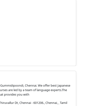
n Gummidipoondi, Chennai. We offer best Japanese
urses are led by a team of language experts.The
at provides you with
ruvallur Dt, Chennai - 601206., Chennai, , Tamil