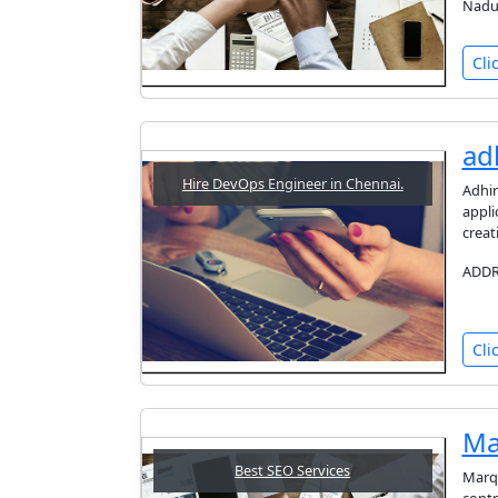
Nadu
Cli
ad
Hire DevOps Engineer in Chennai.
Adhir
appli
creat
ADDRE
Cli
Ma
Best SEO Services
Marqn