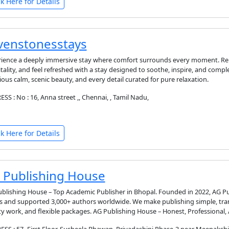
ck Here for Details
venstonesstays
ience a deeply immersive stay where comfort surrounds every moment. Relax
tality, and feel refreshed with a stay designed to soothe, inspire, and com
ious calm, scenic beauty, and every detail curated for pure relaxation.
SS : No : 16, Anna street ,, Chennai, , Tamil Nadu,
ck Here for Details
 Publishing House
blishing House – Top Academic Publisher in Bhopal. Founded in 2022, AG P
 and supported 3,000+ authors worldwide. We make publishing simple, tra
ty work, and flexible packages. AG Publishing House – Honest, Professional