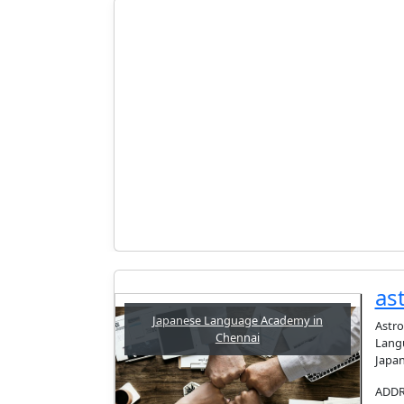
as
Japanese Language Academy in
Astro
Chennai
Langu
Japan
ADDRE