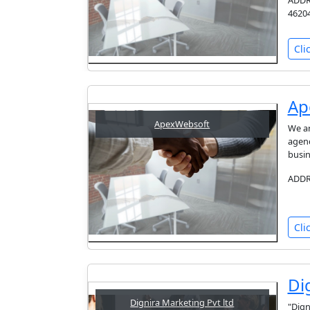
ADDRE
46204
Cli
Ap
ApexWebsoft
We ar
agenc
busin
ADDRE
Cli
Di
Dignira Marketing Pvt ltd
"Dign