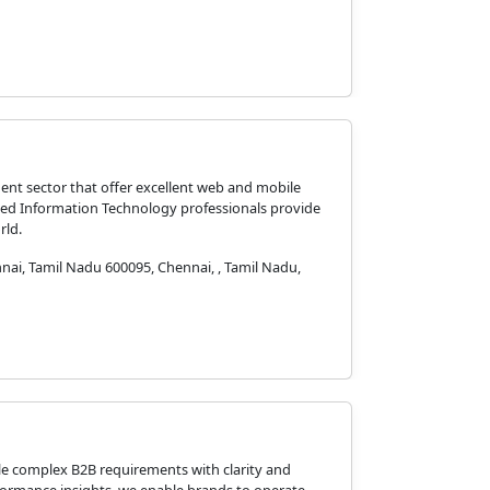
ent sector that offer excellent web and mobile
nted Information Technology professionals provide
rld.
ai, Tamil Nadu 600095, Chennai, , Tamil Nadu,
le complex B2B requirements with clarity and