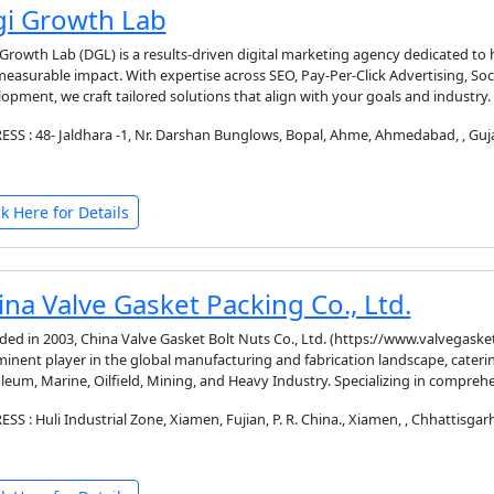
gi Growth Lab
 Growth Lab (DGL) is a results-driven digital marketing agency dedicated to 
easurable impact. With expertise across SEO, Pay-Per-Click Advertising, So
opment, we craft tailored solutions that align with your goals and industry
SS : 48- Jaldhara -1, Nr. Darshan Bunglows, Bopal, Ahme, Ahmedabad, , Guja
ck Here for Details
ina Valve Gasket Packing Co., Ltd.
ed in 2003, China Valve Gasket Bolt Nuts Co., Ltd. (https://www.valvegasketb
inent player in the global manufacturing and fabrication landscape, catering
leum, Marine, Oilfield, Mining, and Heavy Industry. Specializing in compreh
SS : Huli Industrial Zone, Xiamen, Fujian, P. R. China., Xiamen, , Chhattisgarh