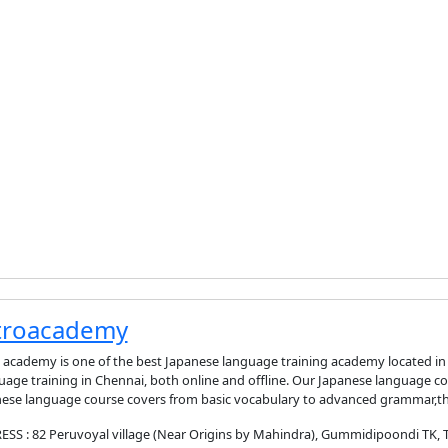
troacademy
 academy is one of the best Japanese language training academy located i
age training in Chennai, both online and offline. Our Japanese language co
ese language course covers from basic vocabulary to advanced grammar,th
SS : 82 Peruvoyal village (Near Origins by Mahindra), Gummidipoondi TK, Thi