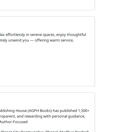
 effortlessly in serene spaces, enjoy thoughtful
pletely unwind you — offering warm service,
ublishing House (AGPH Books) has published 1,500+
nsparent, and rewarding with personal guidance,
, Author-Focused