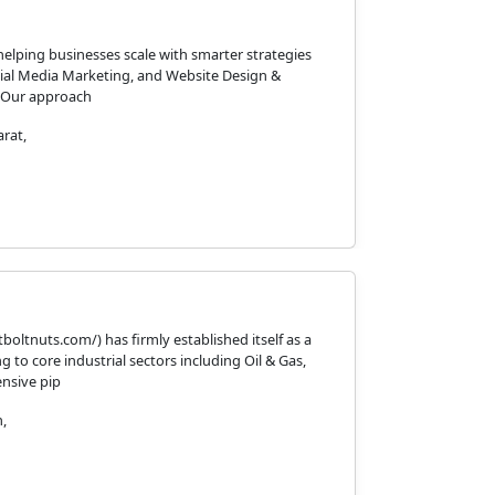
helping businesses scale with smarter strategies
cial Media Marketing, and Website Design &
. Our approach
rat,
oltnuts.com/) has firmly established itself as a
 to core industrial sectors including Oil & Gas,
ensive pip
,