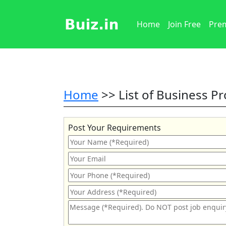
Home
Join Free
Prem
Home
>> List of Business P
Post Your Requirements