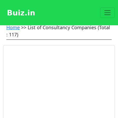
Home
>> List of Consultancy Companies (Total
: 117)