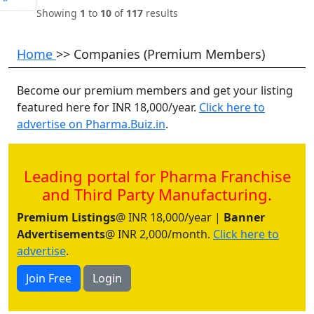
Showing
1
to
10
of
117
results
Home
>> Companies (Premium Members)
Become our premium members and get your listing
featured here for INR 18,000/year.
Click here to
advertise on Pharma.Buiz.in
.
Leading portal for Pharma Franchise
and Third Party Manufacturing.
Premium Listings
@ INR 18,000/year |
Banner
Advertisements
@ INR 2,000/month.
Click here to
advertise
.
Join Free
Login