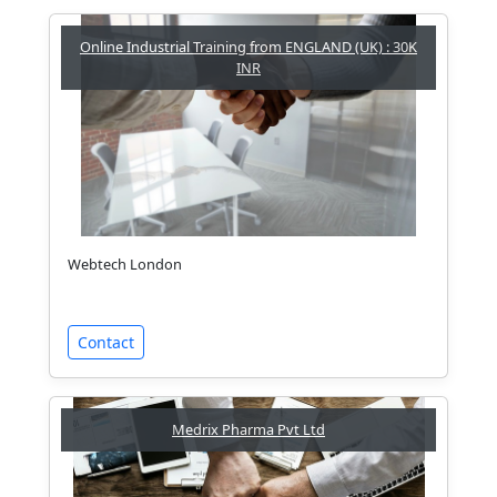
Online Industrial Training from ENGLAND (UK) : 30K
INR
Webtech London
Contact
Medrix Pharma Pvt Ltd