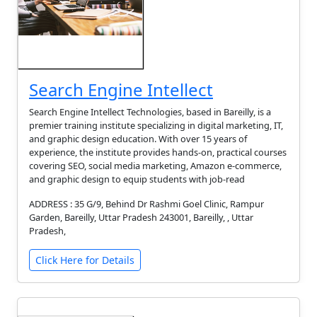
Search Engine Intellect
Search Engine Intellect Technologies, based in Bareilly, is a
premier training institute specializing in digital marketing, IT,
and graphic design education. With over 15 years of
experience, the institute provides hands-on, practical courses
covering SEO, social media marketing, Amazon e-commerce,
and graphic design to equip students with job-read
ADDRESS : 35 G/9, Behind Dr Rashmi Goel Clinic, Rampur
Garden, Bareilly, Uttar Pradesh 243001, Bareilly, , Uttar
Pradesh,
Click Here for Details