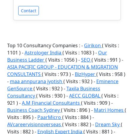
Contact
Top 10 Consultancy Companies : -
Girikon
( Visits :
1101 ) -
Astrologer India
( Visits : 1083 ) -
Our
Business Ladder
( Visits : 1056 ) -
SEO
( Visits : 991 ) -
ASIA PACIFIC GROUP - EDUCATION & MIGRATION
CONSULTANTS
( Visits : 973 ) -
BizHyper
( Visits : 958 )
-
maa annpurana jyotish
( Visits : 932 ) -
Eminence
GenSource
( Visits : 932 ) -
Taxila Business
Consultancy
( Visits : 930 ) -
AECC GLOBAL
( Visits :
921 ) -
A.M Financial Consultants
( Visits : 909 ) -
Business Coach Sydney
( Visits : 896 ) -
Matri Homes
(
Visits : 895 ) -
PaarMicro
( Visits : 884 ) -
AVcareervisionoverseas
( Visits : 882 ) -
Dream Sky
(
Visits : 882 ) -
English Expert India
( Visits : 881 ) -