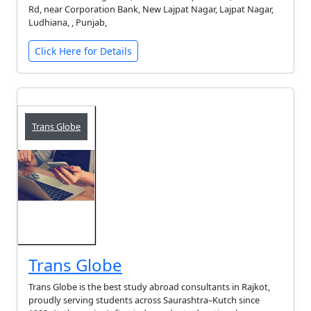
Rd, near Corporation Bank, New Lajpat Nagar, Lajpat Nagar,
Ludhiana, , Punjab,
Click Here for Details
Trans Globe
Trans Globe
Trans Globe is the best study abroad consultants in Rajkot,
proudly serving students across Saurashtra–Kutch since