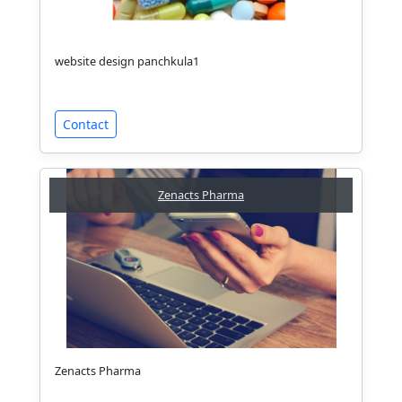
website design panchkula1
Contact
Zenacts Pharma
Zenacts Pharma