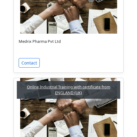
Medrix Pharma Pvt Ltd
Contact
Online Industrial Training with certificate from
ENGLAND (UK)