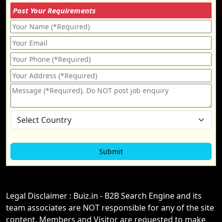
Post Your Requirements
Legal Disclaimer : Buiz.in - B2B Search Engine and its
team associates are NOT responsible for any of the site
content. Members and Visitor are requested to make