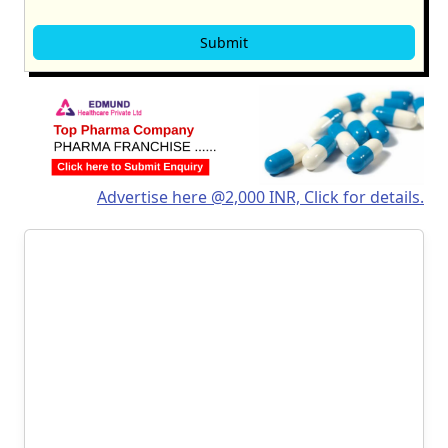
Advertise here @2,000 INR, Click for details.