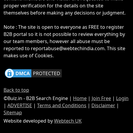
proper verification for the details on the site
themselves before making any decisions or judgment.
Note : The site is open to everyone as FREE to register
B2B portal so it is not possible to review everything by
our team members, however all abuse must be
reported to reportabuse@webtechindia.com. This site
makes use of Cookies.
Back to top
©Buiz.in - B2B Search Engine |
Home
|
Join Free
|
Login
|
ADVERTISE
|
Terms and Conditions
|
Disclaimer
|
Sitemap
Website developed by
Webtech UK