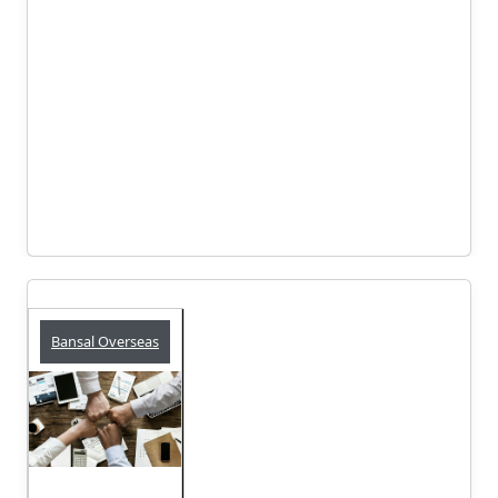
Bansal Overseas