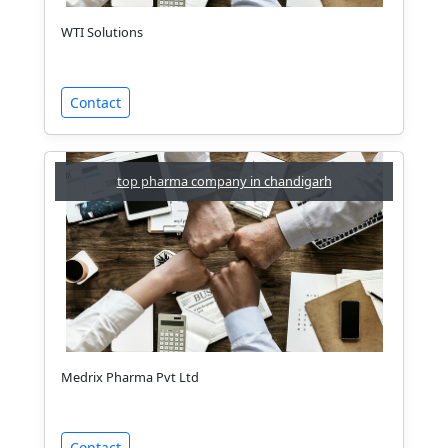
WTI Solutions
Contact
top pharma company in chandigarh
Medrix Pharma Pvt Ltd
Contact