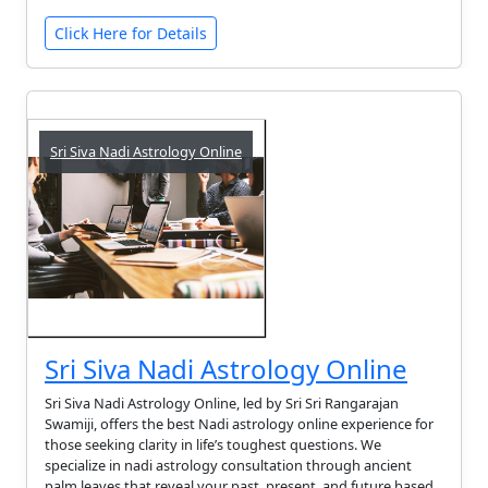
Click Here for Details
Sri Siva Nadi Astrology Online
Sri Siva Nadi Astrology Online
Sri Siva Nadi Astrology Online, led by Sri Sri Rangarajan
Swamiji, offers the best Nadi astrology online experience for
those seeking clarity in life’s toughest questions. We
specialize in nadi astrology consultation through ancient
palm leaves that reveal your past, present, and future based