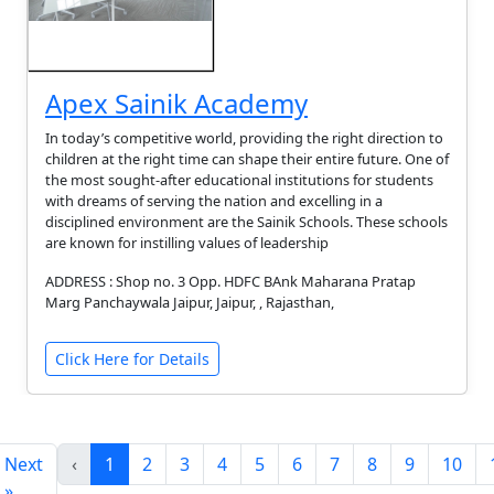
Apex Sainik Academy
In today’s competitive world, providing the right direction to
children at the right time can shape their entire future. One of
the most sought-after educational institutions for students
with dreams of serving the nation and excelling in a
disciplined environment are the Sainik Schools. These schools
are known for instilling values of leadership
ADDRESS : Shop no. 3 Opp. HDFC BAnk Maharana Pratap
Marg Panchaywala Jaipur, Jaipur, , Rajasthan,
Click Here for Details
Next
‹
1
2
3
4
5
6
7
8
9
10
»