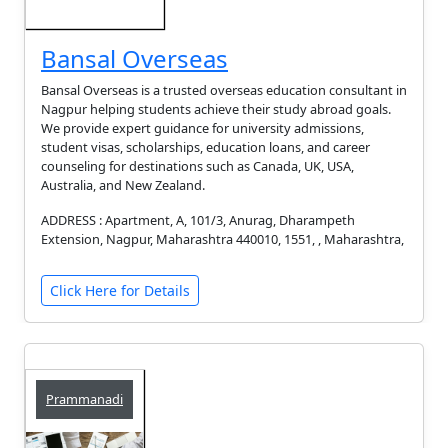
Bansal Overseas
Bansal Overseas is a trusted overseas education consultant in
Nagpur helping students achieve their study abroad goals.
We provide expert guidance for university admissions,
student visas, scholarships, education loans, and career
counseling for destinations such as Canada, UK, USA,
Australia, and New Zealand.
ADDRESS : Apartment, A, 101/3, Anurag, Dharampeth
Extension, Nagpur, Maharashtra 440010, 1551, , Maharashtra,
Click Here for Details
Prammanadi