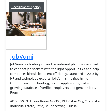
Recruitment Agency
JobVumi
JobVumi is a leading job and recruitment platform designed
to connect job seekers with the right opportunities and help
companies hire skilled talent efficiently. Launched in 2025 by
HR and technology experts, JobVumi simplifies hiring
through smart technology, secure applications, and a
growing database of verified employers and genuine jobs.
From
ADDRESS : 3rd Floor Room No-305, DLF Cyber City, Chandaka
Industrial Estate, Patia, Bhubaneswar, , Orissa,