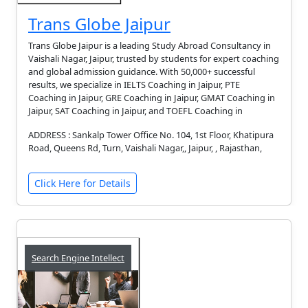
Trans Globe Jaipur
Trans Globe Jaipur is a leading Study Abroad Consultancy in
Vaishali Nagar, Jaipur, trusted by students for expert coaching
and global admission guidance. With 50,000+ successful
results, we specialize in IELTS Coaching in Jaipur, PTE
Coaching in Jaipur, GRE Coaching in Jaipur, GMAT Coaching in
Jaipur, SAT Coaching in Jaipur, and TOEFL Coaching in
ADDRESS : Sankalp Tower Office No. 104, 1st Floor, Khatipura
Road, Queens Rd, Turn, Vaishali Nagar,, Jaipur, , Rajasthan,
Click Here for Details
Search Engine Intellect