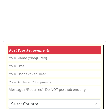
Post Your Requirements