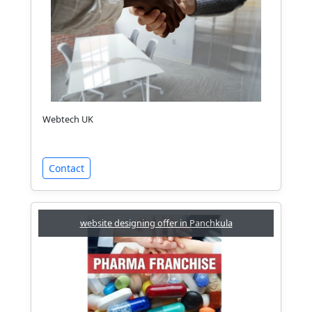
Webtech UK
Contact
website designing offer in Panchkula