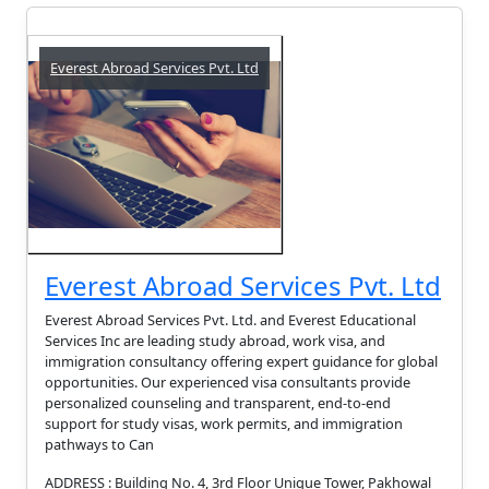
Everest Abroad Services Pvt. Ltd
Everest Abroad Services Pvt. Ltd
Everest Abroad Services Pvt. Ltd. and Everest Educational
Services Inc are leading study abroad, work visa, and
immigration consultancy offering expert guidance for global
opportunities. Our experienced visa consultants provide
personalized counseling and transparent, end-to-end
support for study visas, work permits, and immigration
pathways to Can
ADDRESS : Building No. 4, 3rd Floor Unique Tower, Pakhowal