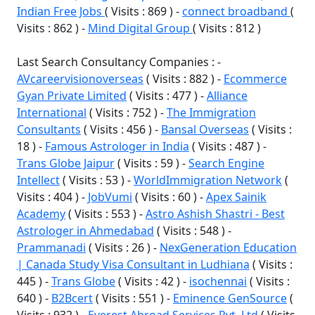
Indian Free Jobs
( Visits : 869 ) -
connect broadband
(
Visits : 862 ) -
Mind Digital Group
( Visits : 812 )
Last Search Consultancy Companies : -
AVcareervisionoverseas
( Visits : 882 ) -
Ecommerce
Gyan Private Limited
( Visits : 477 ) -
Alliance
International
( Visits : 752 ) -
The Immigration
Consultants
( Visits : 456 ) -
Bansal Overseas
( Visits :
18 ) -
Famous Astrologer in India
( Visits : 487 ) -
Trans Globe Jaipur
( Visits : 59 ) -
Search Engine
Intellect
( Visits : 53 ) -
WorldImmigration Network
(
Visits : 404 ) -
JobVumi
( Visits : 60 ) -
Apex Sainik
Academy
( Visits : 553 ) -
Astro Ashish Shastri - Best
Astrologer in Ahmedabad
( Visits : 548 ) -
Prammanadi
( Visits : 26 ) -
NexGeneration Education
| Canada Study Visa Consultant in Ludhiana
( Visits :
445 ) -
Trans Globe
( Visits : 42 ) -
isochennai
( Visits :
640 ) -
B2Bcert
( Visits : 551 ) -
Eminence GenSource
(