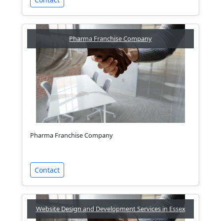
Pharma Franchise Company
Pharma Franchise Company
Contact
Website Design and Development Services in Essex