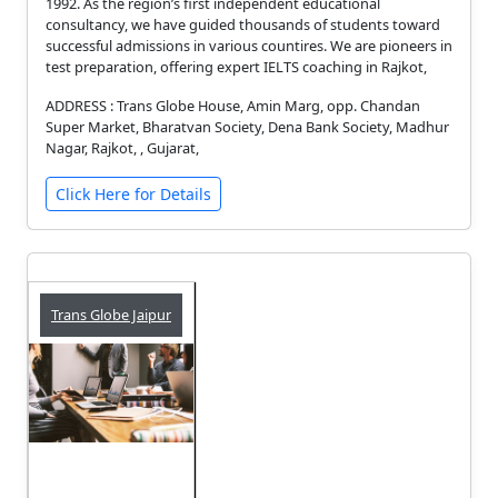
1992. As the region’s first independent educational
consultancy, we have guided thousands of students toward
successful admissions in various countires. We are pioneers in
test preparation, offering expert IELTS coaching in Rajkot,
ADDRESS : Trans Globe House, Amin Marg, opp. Chandan
Super Market, Bharatvan Society, Dena Bank Society, Madhur
Nagar, Rajkot, , Gujarat,
Click Here for Details
Trans Globe Jaipur