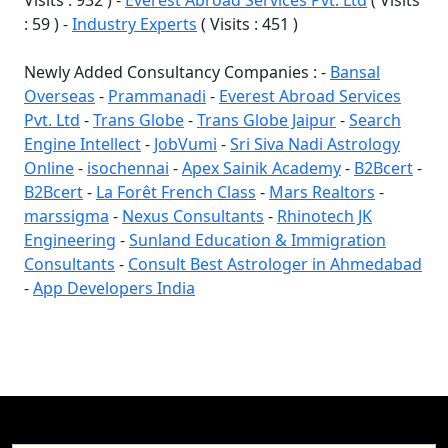
Visits : 932 ) -
Everest Abroad Services Pvt. Ltd
( Visits
: 59 ) -
Industry Experts
( Visits : 451 )
Newly Added Consultancy Companies : -
Bansal
Overseas
-
Prammanadi
-
Everest Abroad Services
Pvt. Ltd
-
Trans Globe
-
Trans Globe Jaipur
-
Search
Engine Intellect
-
JobVumi
-
Sri Siva Nadi Astrology
Online
-
isochennai
-
Apex Sainik Academy
-
B2Bcert
-
B2Bcert
-
La Forêt French Class
-
Mars Realtors
-
marssigma
-
Nexus Consultants
-
Rhinotech JK
Engineering
-
Sunland Education & Immigration
Consultants
-
Consult Best Astrologer in Ahmedabad
-
App Developers India