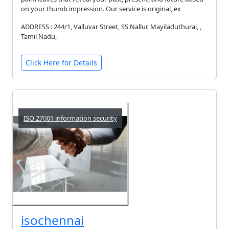
on your thumb impression. Our service is original, ex
ADDRESS : 244/1, Valluvar Street, SS Nallur, Mayiladuthurai, ,
Tamil Nadu,
Click Here for Details
ISO 27001 information security
isochennai