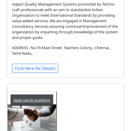
Aspect Quality Management Systems promoted by Techno
craft professionals with an aim to standardize Indian
Organisation to meet International Standards by providing
value added services. We are engaged in Management
Consultancy Services assuring continual Improvement of the
organization by imparting through knowledge of the system
and proper guida
ADDRESS : No:70 Main Street, Teachers Colony,, Chennai, ,
Tamil Nadu,
Click Here for Details
Apex Sainik Academy