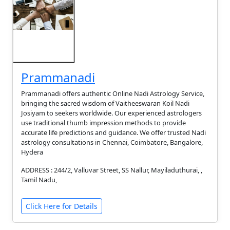
Prammanadi
Prammanadi offers authentic Online Nadi Astrology Service,
bringing the sacred wisdom of Vaitheeswaran Koil Nadi
Josiyam to seekers worldwide. Our experienced astrologers
use traditional thumb impression methods to provide
accurate life predictions and guidance. We offer trusted Nadi
astrology consultations in Chennai, Coimbatore, Bangalore,
Hydera
ADDRESS : 244/2, Valluvar Street, SS Nallur, Mayiladuthurai, ,
Tamil Nadu,
Click Here for Details