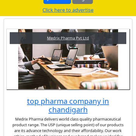
Click here to advertise
Medrix Pharma Pvt Ltd
top pharma company in
chandigarh
Medrix Pharma delivers world class quality pharmaceutical
product range. The USP (unique selling point) of our products
are its advance technology and their affordability. Our work