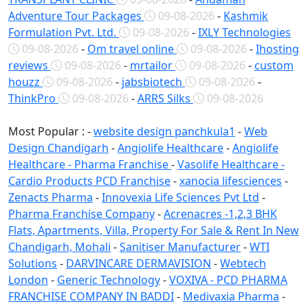
Adventure Tour Packages
09-08-2026
-
Kashmik
Formulation Pvt. Ltd.
09-08-2026
-
IXLY Technologies
09-08-2026
-
Om travel online
09-08-2026
-
Ihosting
reviews
09-08-2026
-
mrtailor
09-08-2026
-
custom
houzz
09-08-2026
-
jabsbiotech
09-08-2026
-
ThinkPro
09-08-2026
-
ARRS Silks
09-08-2026
Most Popular : -
website design panchkula1
-
Web
Design Chandigarh
-
Angiolife Healthcare
-
Angiolife
Healthcare - Pharma Franchise
-
Vasolife Healthcare -
Cardio Products PCD Franchise
-
xanocia lifesciences
-
Zenacts Pharma
-
Innovexia Life Sciences Pvt Ltd
-
Pharma Franchise Company
-
Acrenacres -1,2,3 BHK
Flats, Apartments, Villa, Property For Sale & Rent In New
Chandigarh, Mohali
-
Sanitiser Manufacturer
-
WTI
Solutions
-
DARVINCARE DERMAVISION
-
Webtech
London
-
Generic Technology
-
VOXIVA - PCD PHARMA
FRANCHISE COMPANY IN BADDI
-
Medivaxia Pharma
-