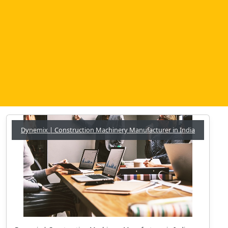
Dynemix | Construction Machinery Manufacturer in India