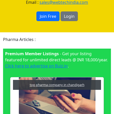
Email :
sales@webtechindia.com
Join Free
Login
Pharma Articles :
Premium Member Listings
- Get your listing
featured for unlimited direct leads @ INR 18,000/year.
Click here to advertise on Buiz.in
.
top pharma company in chandigarh