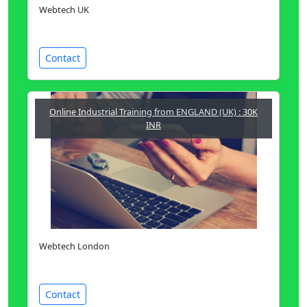
Webtech UK
Contact
Online Industrial Training from ENGLAND (UK) : 30K
INR
Webtech London
Contact