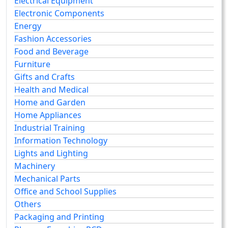
Electrical Equipment
Electronic Components
Energy
Fashion Accessories
Food and Beverage
Furniture
Gifts and Crafts
Health and Medical
Home and Garden
Home Appliances
Industrial Training
Information Technology
Lights and Lighting
Machinery
Mechanical Parts
Office and School Supplies
Others
Packaging and Printing