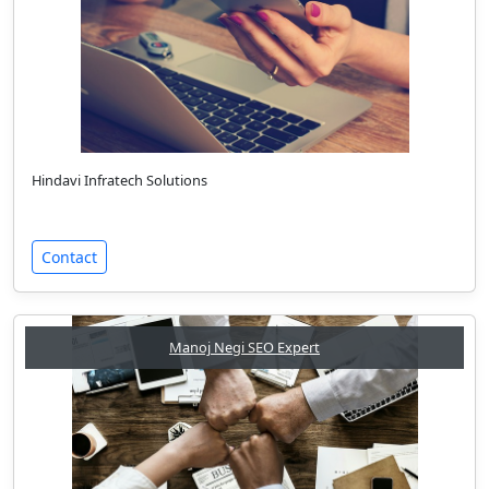
Hindavi Infratech Solutions
Contact
Manoj Negi SEO Expert