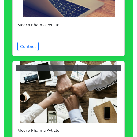
Medrix Pharma Pvt Ltd
Contact
Medrix Pharma Pvt Ltd