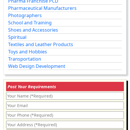
Pharma Franchise PCD
Pharmaceutical Manufacturers
Photographers
School and Training
Shoes and Accessories
Spiritual
Textiles and Leather Products
Toys and Hobbies
Transportation
Web Design Development
Post Your Requirements