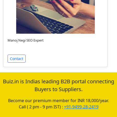
Manoj Negi SEO Expert
Contact
Buiz.in is Indias leading B2B portal connecting
Buyers to Suppliers.
Become our premium member for INR 18,000/year.
Call ( 2 pm - 9 pm IST) :
+91-9499-28-2419