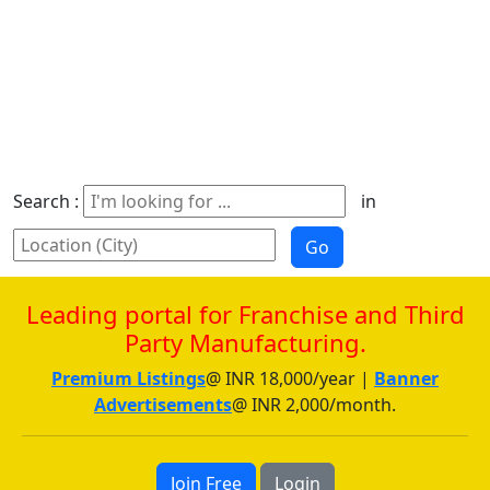
Search :
in
Leading portal for Franchise and Third
Party Manufacturing.
Premium Listings
@ INR 18,000/year |
Banner
Advertisements
@ INR 2,000/month.
Join Free
Login