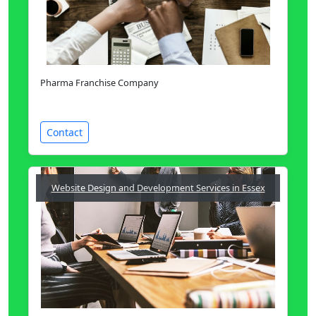
Pharma Franchise Company
Contact
Website Design and Development Services in Essex