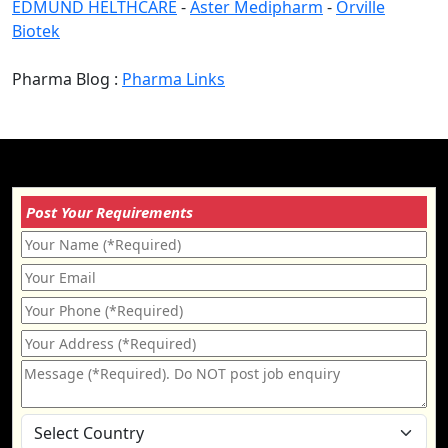
EDMUND HELTHCARE
-
Aster Medipharm
-
Orville
Biotek
Pharma Blog :
Pharma Links
Post Your Requirements