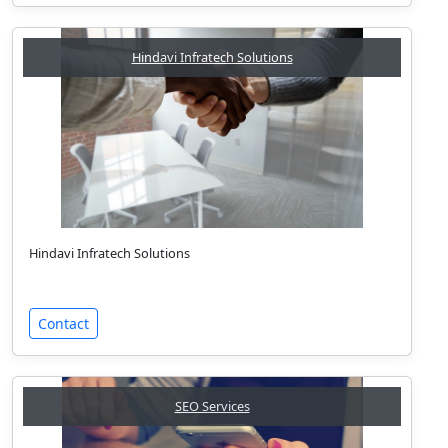
Hindavi Infratech Solutions
Hindavi Infratech Solutions
Contact
SEO Services