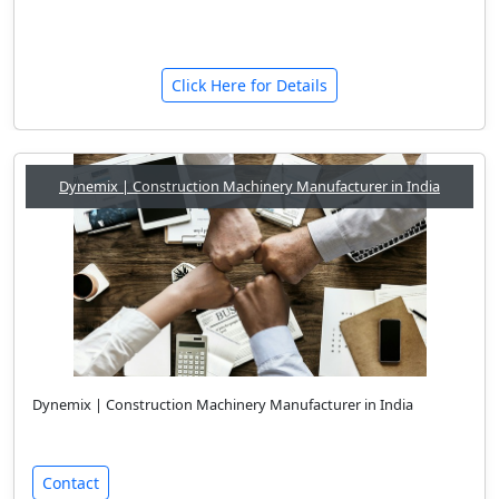
Click Here for Details
Dynemix | Construction Machinery Manufacturer in India
Dynemix | Construction Machinery Manufacturer in India
Contact