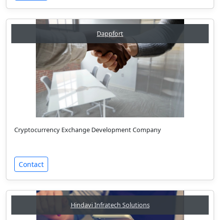
Dappfort
Cryptocurrency Exchange Development Company
Contact
Hindavi Infratech Solutions