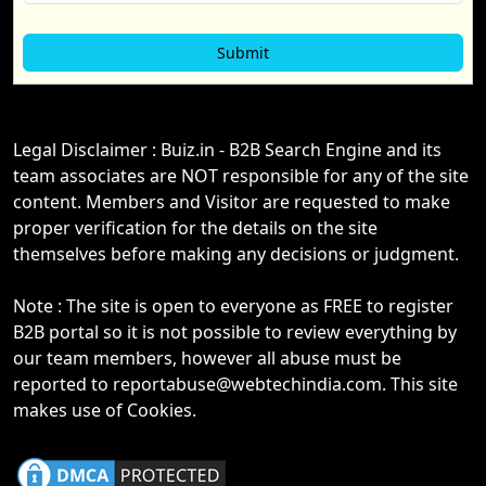
Legal Disclaimer : Buiz.in - B2B Search Engine and its
team associates are NOT responsible for any of the site
content. Members and Visitor are requested to make
proper verification for the details on the site
themselves before making any decisions or judgment.
Note : The site is open to everyone as FREE to register
B2B portal so it is not possible to review everything by
our team members, however all abuse must be
reported to reportabuse@webtechindia.com. This site
makes use of Cookies.