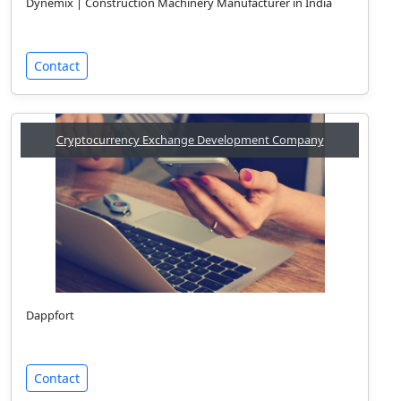
Dynemix | Construction Machinery Manufacturer in India
Contact
Cryptocurrency Exchange Development Company
Dappfort
Contact