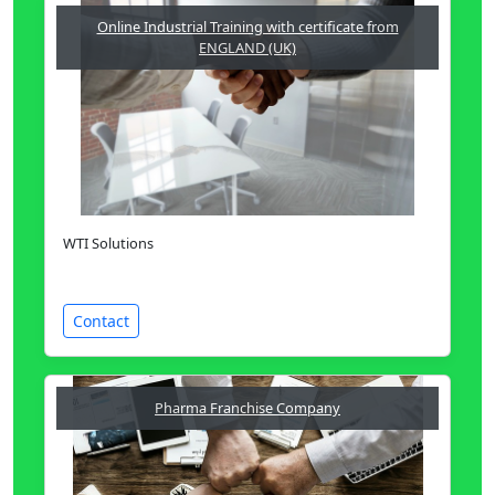
Online Industrial Training with certificate from
ENGLAND (UK)
WTI Solutions
Contact
Pharma Franchise Company