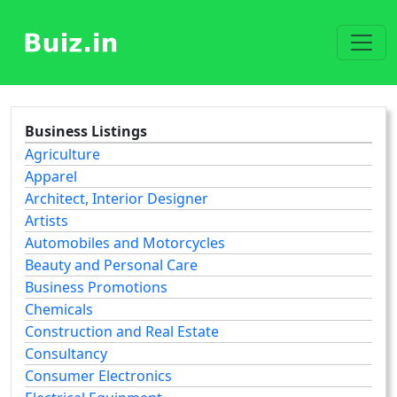
Business Listings
Agriculture
Apparel
Architect, Interior Designer
Artists
Automobiles and Motorcycles
Beauty and Personal Care
Business Promotions
Chemicals
Construction and Real Estate
Consultancy
Consumer Electronics