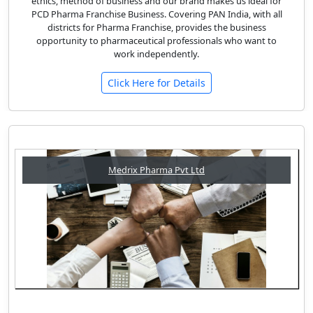
ethics, method of business and our brand makes us ideal for
PCD Pharma Franchise Business. Covering PAN India, with all
districts for Pharma Franchise, provides the business
opportunity to pharmaceutical professionals who want to
work independently.
Click Here for Details
Medrix Pharma Pvt Ltd