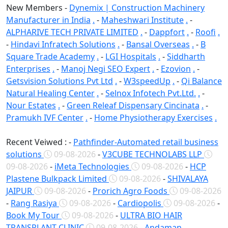
New Members -
Dynemix | Construction Machinery
Manufacturer in India
.
-
Maheshwari Institute
.
-
ALPHARIVE TECH PRIVATE LIMITED
.
-
Dappfort
.
-
Roofi
.
-
Hindavi Infratech Solutions
.
-
Bansal Overseas
.
-
B
Square Trade Academy
.
-
LGI Hospitals
.
-
Siddharth
Enterprises
.
-
Manoj Negi SEO Expert
.
-
Ezovion
.
-
Getsvision Solutions Pvt Ltd
.
-
W3speedUp
.
-
Qi Balance
Natural Healing Center
.
-
Selnox Infotech Pvt.Ltd.
.
-
Nour Estates
.
-
Green Releaf Dispensary Cincinata
.
-
Pramukh IVF Center
.
-
Home Physiotherapy Exercises
.
Recent Veiwed : -
Pathfinder-Automated retail business
solutions
09-08-2026
-
V3CUBE TECHNOLABS LLP
09-08-2026
-
iMeta Technologies
09-08-2026
-
HCP
Plastene Bulkpack Limited
09-08-2026
-
SHIVALAYA
JAIPUR
09-08-2026
-
Prorich Agro Foods
09-08-2026
-
Rang Rasiya
09-08-2026
-
Cardiopolis
09-08-2026
-
Book My Tour
09-08-2026
-
ULTRA BIO HAIR
TRANSPLANT CLINIC
09-08-2026
-
Andaman