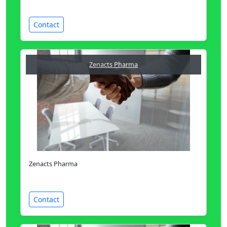
Contact
Zenacts Pharma
Zenacts Pharma
Contact