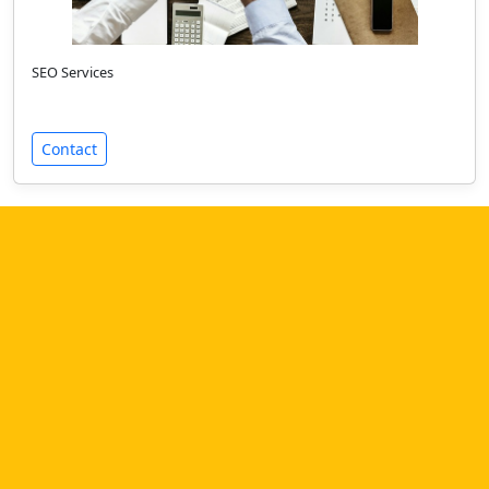
SEO Services
Contact