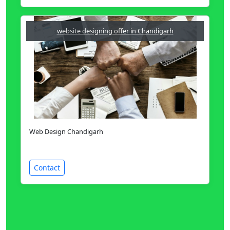
website designing offer in Chandigarh
Web Design Chandigarh
Contact